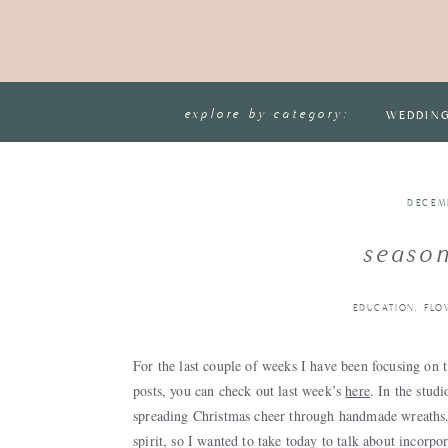
explore by category:
WEDDIN
DECEM
season
EDUCATION
,
FLO
For the last couple of weeks I have been focusing on 
posts, you can check out last week’s
here
. In the stud
spreading Christmas cheer through handmade wreaths. 
spirit, so I wanted to take today to talk about
incorpor