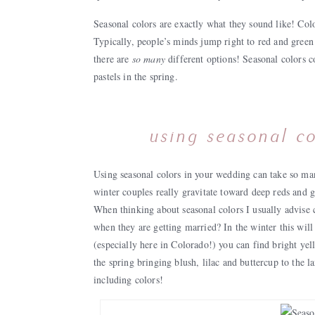
Seasonal colors are exactly what they sound like! Color
Typically, people’s minds jump right to red and green
there are
so many
different options! Seasonal colors c
pastels in the spring.
using seasonal co
Using seasonal colors in your wedding can take so man
winter couples really gravitate toward deep reds and g
When thinking about seasonal colors I usually advise 
when they are getting married? In the winter this will 
(especially here in Colorado!) you can find bright y
the spring bringing blush, lilac and buttercup to the l
including colors!