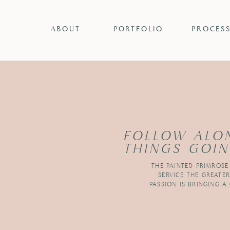
ABOUT
PORTFOLIO
PROCES
FOLLOW ALO
THINGS GOIN
THE PAINTED PRIMROSE
SERVICE THE GREATE
PASSION IS BRINGING A