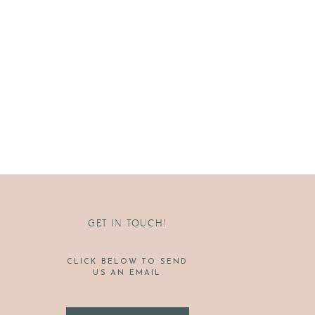
GET IN TOUCH!
CLICK BELOW TO SEND
US AN EMAIL