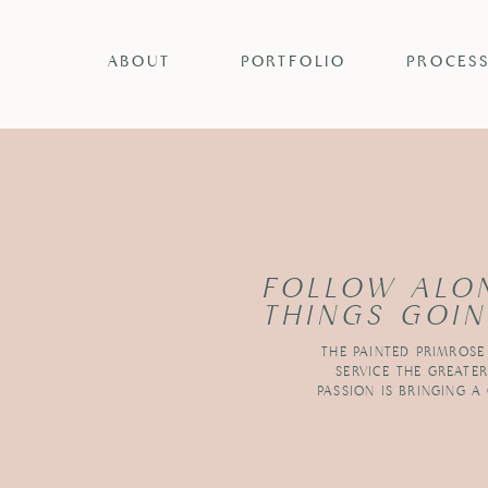
ABOUT
PORTFOLIO
PROCES
FOLLOW ALO
THINGS GOIN
THE PAINTED PRIMROSE
SERVICE THE GREATE
PASSION IS BRINGING A