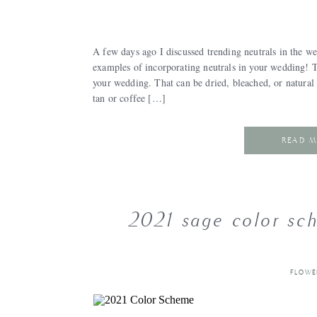
A few days ago I discussed trending neutrals in the 
examples of incorporating neutrals in your wedding! T
your wedding. That can be dried, bleached, or natural 
tan or coffee […]
READ 
2021 sage color sc
FLOWE