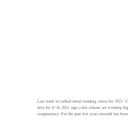
Last week we talked about trending colors for 2021. C
here for it! In 2021 sage color scheme are trending bi
reappearance. For the past few years emerald has been