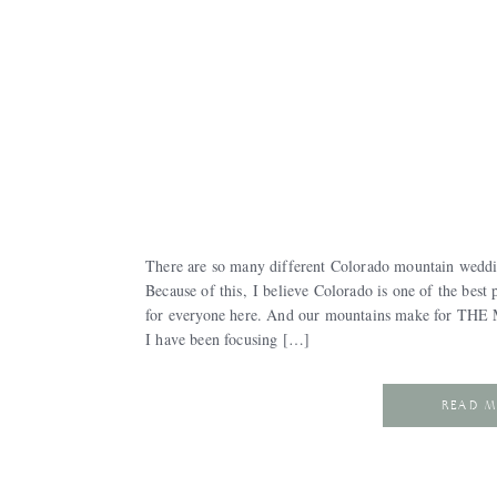
There are so many different Colorado mountain weddi
Because of this, I believe Colorado is one of the best 
for everyone here. And our mountains make for THE 
I have been focusing […]
READ 