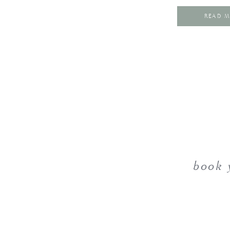
READ 
book 