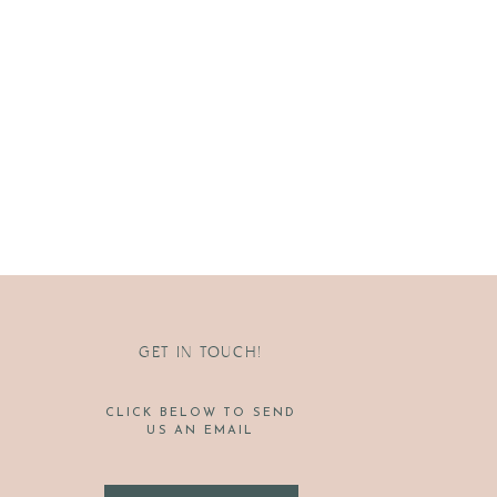
GET IN TOUCH!
CLICK BELOW TO SEND
US AN EMAIL