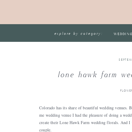
explore by category:
WEDDIN
SEPTEM
lone hawk farm wed
FLOWE
Colorado has its share of beautiful wedding venues. 
me wedding venue I had the pleasure of doing a weddi
create their Lone Hawk Farm wedding florals. And I 
couple.