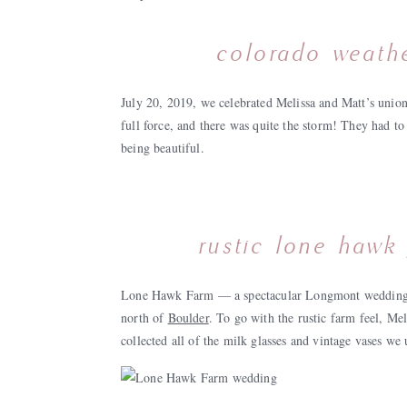
colorado weathe
July 20, 2019, we celebrated Melissa and Matt’s union
full force, and there was quite the storm! They had to
being beautiful.
rustic lone hawk 
Lone Hawk Farm — a spectacular Longmont wedding v
north of
Boulder
. To go with the rustic farm feel, Me
collected all of the milk glasses and vintage vases we 