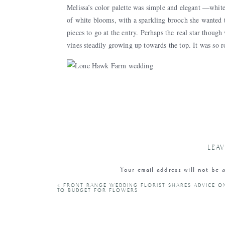
Melissa’s color palette was simple and elegant —white
of white blooms, with a sparkling brooch she wanted t
pieces to go at the entry. Perhaps the real star thou
vines steadily growing up towards the top. It was so 
As you can see from the pictures, the buildings and 
Hawk Farm was the perfect place for Melissa and Matt
and family.
LEAV
thanks to the vendor
Your email address will not be 
«
FRONT RANGE WEDDING FLORIST SHARES ADVICE 
Thank you so much to Lone Hawk Farm for the beautif
C
TO BUDGET FOR FLOWERS
especially Melissa + Matt for trusting Painted Primrose