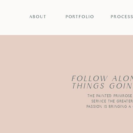
ABOUT
PORTFOLIO
PROCES
FOLLOW ALO
THINGS GOIN
THE PAINTED PRIMROSE
SERVICE THE GREATE
PASSION IS BRINGING A