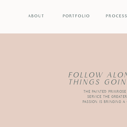
ABOUT
PORTFOLIO
PROCES
FOLLOW ALO
THINGS GOIN
THE PAINTED PRIMROSE
SERVICE THE GREATE
PASSION IS BRINGING A