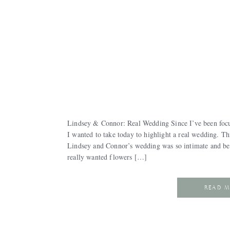
Lindsey & Connor: Real Wedding Since I’ve been focu
I wanted to take today to highlight a real wedding. Thi
Lindsey and Connor’s wedding was so intimate and beau
really wanted flowers […]
READ 