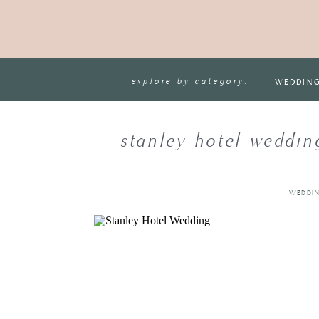
explore by category:
WEDDIN
stanley hotel weddin
WEDDI