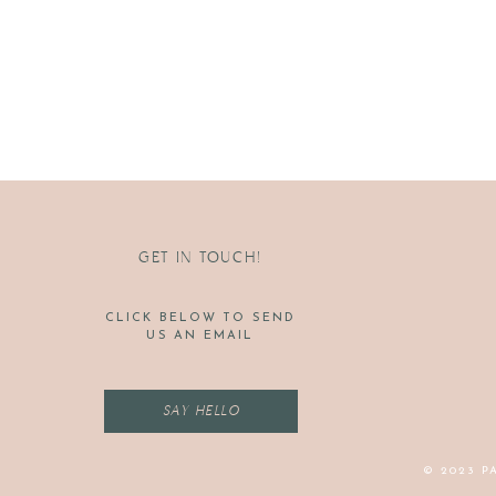
GET IN TOUCH!
CLICK BELOW TO SEND
US AN EMAIL
SAY HELLO
© 2023 P