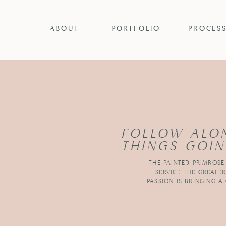
ABOUT
PORTFOLIO
PROCES
FOLLOW ALO
THINGS GOIN
THE PAINTED PRIMROSE
SERVICE THE GREATE
PASSION IS BRINGING A