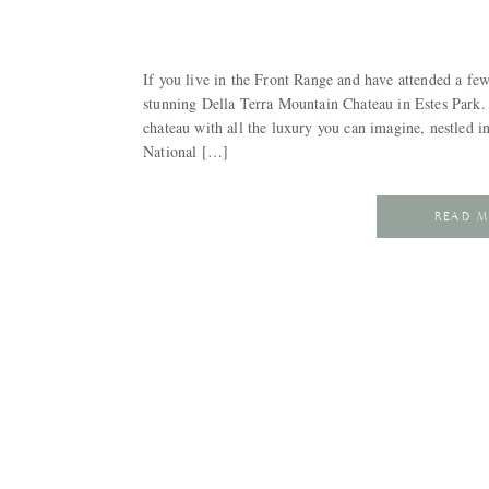
If you live in the Front Range and have attended a fe
stunning Della Terra Mountain Chateau in Estes Park. If
chateau with all the luxury you can imagine, nestled 
National […]
READ 