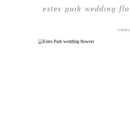
estes park wedding flo
WEDDI