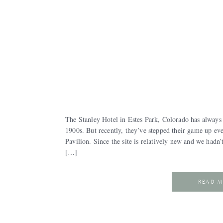
The Stanley Hotel in Estes Park, Colorado has always b
1900s. But recently, they’ve stepped their game up e
Pavilion. Since the site is relatively new and we hadn
[…]
READ 