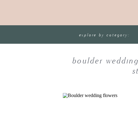
explore by category:
boulder wedding
s