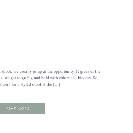
 shoot, we usually jump at the opportunity. It gives us the
lus, we get to go big and bold with colors and blooms. So,
owers for a styled shoot at the […]
READ MORE