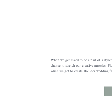
When we get asked to be a part of a styled
chance to stretch our creative muscles. P
when we got to create Boulder wedding fl