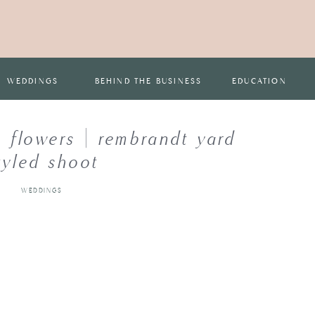
WEDDINGS
BEHIND THE BUSINESS
EDUCATION
 flowers | rembrandt yard
tyled shoot
WEDDINGS