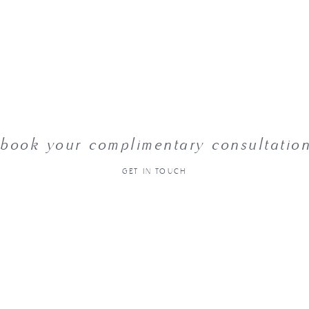
book your complimentary consultatio
GET IN TOUCH