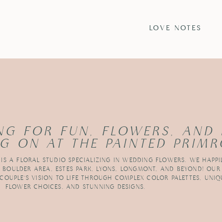
S
LOVE NOTES
NG FOR FUN, FLOWERS, AND
G ON AT THE PAINTED PRIMR
 IS A FLORAL STUDIO SPECIALIZING IN WEDDING FLOWERS. WE HAPPI
R BOULDER AREA, ESTES PARK, LYONS, LONGMONT, AND BEYOND! OUR
 COUPLE’S VISION TO LIFE THROUGH COMPLEX COLOR PALETTES, UNIQ
FLOWER CHOICES, AND STUNNING DESIGNS.