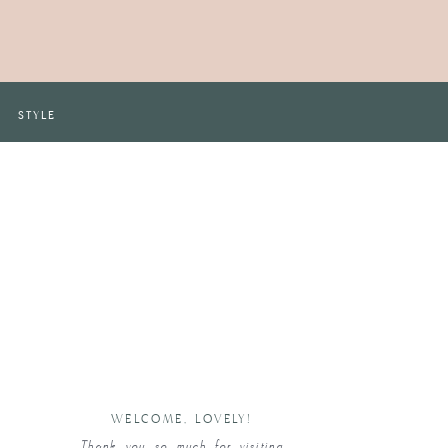
STYLE
WELCOME, LOVELY!
Thank you so much for visiting