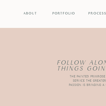
ABOUT
PORTFOLIO
PROCES
FOLLOW ALO
THINGS GOIN
THE PAINTED PRIMROSE
SERVICE THE GREATE
PASSION IS BRINGING A