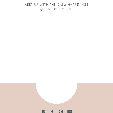
KEEP UP WITH THE DAILY HAPPENINGS
@PAINTEDPRIMROSE