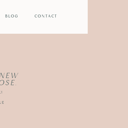
BLOG
CONTACT
 NEW
OSE.
LY
UE