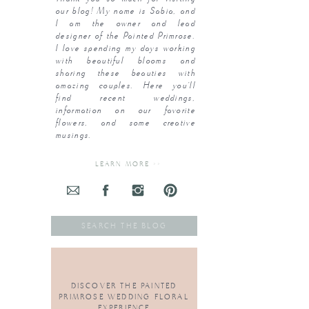
our blog! My name is Sabia, and
I am the owner and lead
designer of the Painted Primrose.
I love spending my days working
with beautiful blooms and
sharing these beauties with
amazing couples. Here you’ll
find recent weddings,
information on our favorite
flowers, and some creative
musings.
LEARN MORE >>
Search
for:
DISCOVER THE PAINTED
PRIMROSE WEDDING FLORAL
EXPERIENCE