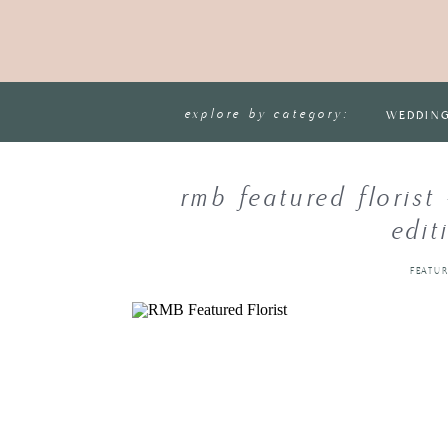
explore by category:
WEDDIN
rmb featured florist
edit
FEATU