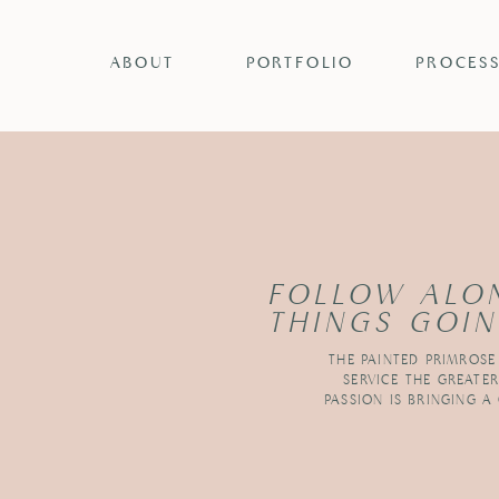
ABOUT
PORTFOLIO
PROCES
FOLLOW ALO
THINGS GOIN
THE PAINTED PRIMROSE
SERVICE THE GREATE
PASSION IS BRINGING A