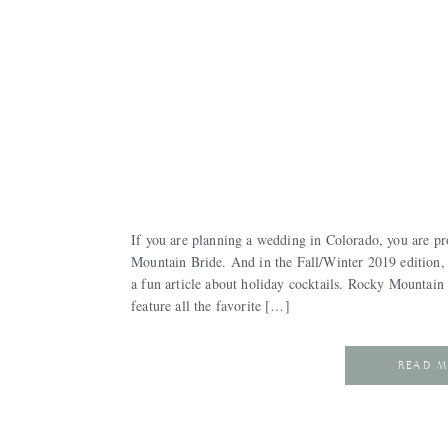
If you are planning a wedding in Colorado, you are pr
Mountain Bride. And in the Fall/Winter 2019 edition,
a fun article about holiday cocktails. Rocky Mountain 
feature all the favorite […]
READ 