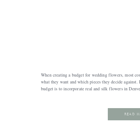
When creating a budget for wedding flowers, most coup
what they want and which pieces they decide against.
budget is to incorporate real and silk flowers in Den
READ 