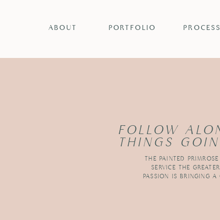
ABOUT
PORTFOLIO
PROCES
FOLLOW ALO
THINGS GOIN
THE PAINTED PRIMROSE
SERVICE THE GREATE
PASSION IS BRINGING A