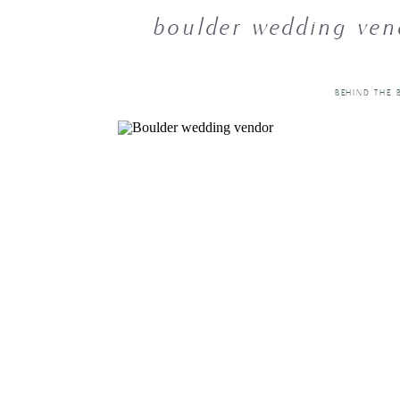
boulder wedding vend
BEHIND THE 