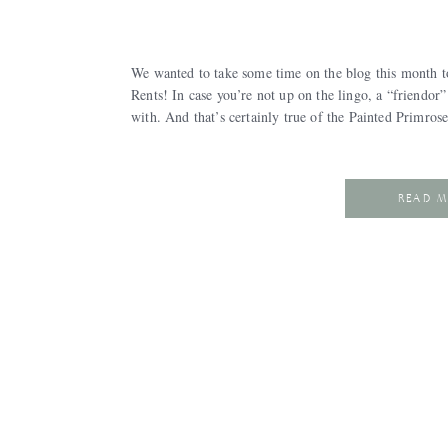
We wanted to take some time on the blog this month t
Rents! In case you’re not up on the lingo, a “friendo
with. And that’s certainly true of the Painted Primro
READ 