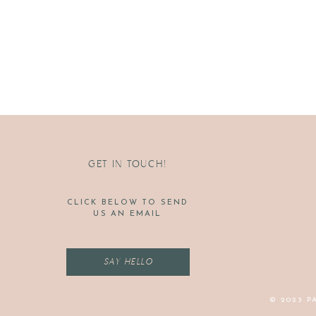
GET IN TOUCH!
CLICK BELOW TO SEND
US AN EMAIL
SAY HELLO
© 2023 P