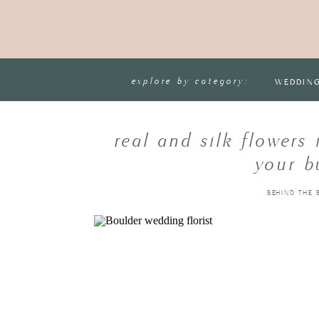
explore by category:
WEDDIN
real and silk flowers
your b
BEHIND THE 