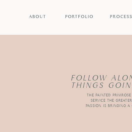
ABOUT
PORTFOLIO
PROCES
FOLLOW ALO
THINGS GOIN
THE PAINTED PRIMROSE
SERVICE THE GREATE
PASSION IS BRINGING A