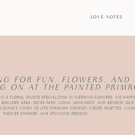
S
LOVE NOTES
NG FOR FUN, FLOWERS, AND
G ON AT THE PAINTED PRIMR
 IS A FLORAL STUDIO SPECIALIZING IN WEDDING FLOWERS. WE HAPPI
R BOULDER AREA, ESTES PARK, LYONS, LONGMONT, AND BEYOND! OUR
 COUPLE’S VISION TO LIFE THROUGH COMPLEX COLOR PALETTES, UNIQ
FLOWER CHOICES, AND STUNNING DESIGNS.