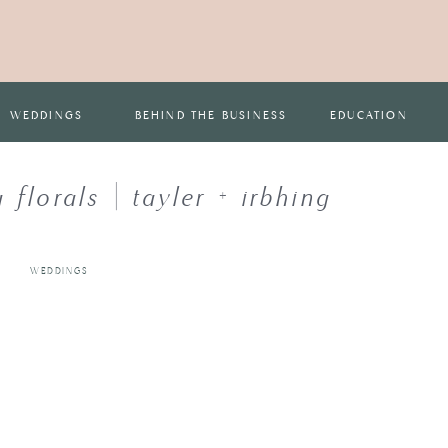
WEDDINGS
BEHIND THE BUSINESS
EDUCATION
florals | tayler + irbhing
WEDDINGS