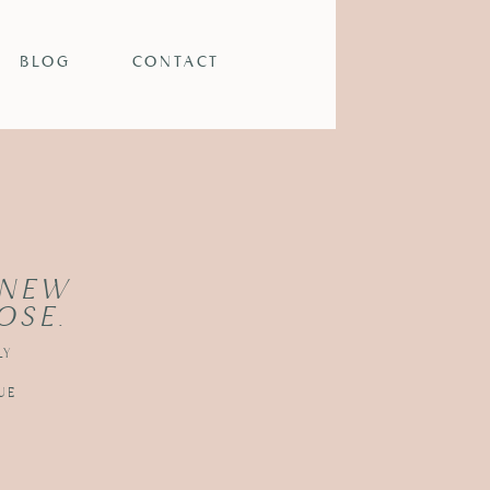
BLOG
CONTACT
 NEW
OSE.
LY
UE