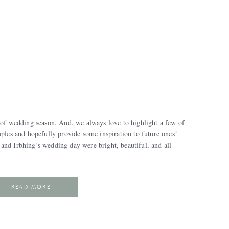
 of wedding season. And, we always love to highlight a few of
uples and hopefully provide some inspiration to future ones!
and Irbhing’s wedding day were bright, beautiful, and all
READ MORE