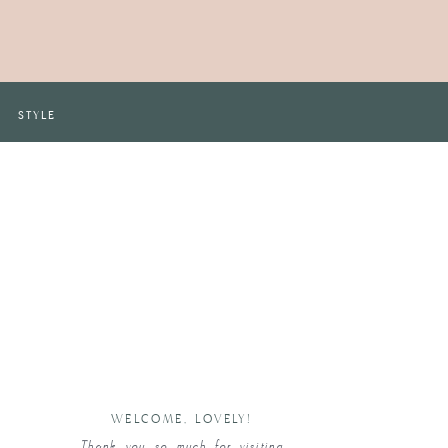
STYLE
WELCOME, LOVELY!
Thank you so much for visiting