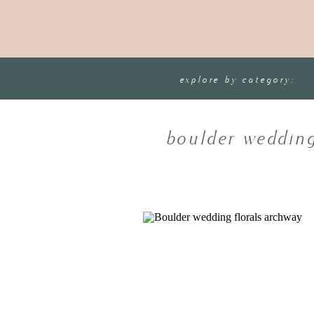
explore by category:
boulder wedding 