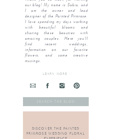
our blog! My name is Sabia, and
I am the owner and lead
designer of the Painted Primrose.
I love spending my days working
with beautiful blooms and
sharing these beauties with
amazing couples. Here you’ll
find recent weddings,
information on our favorite
flowers, and some creative
musings.
LEARN MORE >>
Search
for:
DISCOVER THE PAINTED
PRIMROSE WEDDING FLORAL
EXPERIENCE