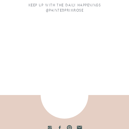
KEEP UP WITH THE DAILY HAPPENINGS
@PAINTEDPRIMROSE