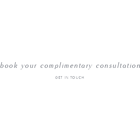
book your complimentary consultatio
GET IN TOUCH