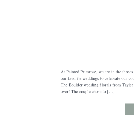
At Painted Primrose, we are in the throes
our favorite weddings to celebrate our co
The Boulder wedding florals from Tayler 
over! The couple chose to […]